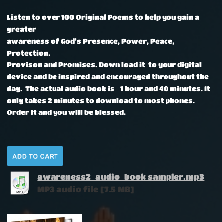
Listen to over 100 Original Poems to help you gain a
greater
awareness of God's Presence, Power, Peace,
Protection,
Provison and Promises.
Down load it to your digital
device and be inspired and encouraged throughout the
day. The actual audio book is 1 hour and 40 minutes. It
only takes 2 minutes to download to most phones.
Order it and you will be blessed.
awareness2_audio_book sampler.mp3
MP3 audio file [7.5 MB]