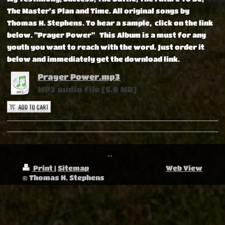
The Master's Plan and Time. All original songs by
Thomas H. Stephens. To hear a sample, click on the link
below. "Prayer Power"
This Album is a must for any
youth you want to reach with the word.
Just order it
below and immediately get the download link.
Prayer Power.mp3
MP3 audio file [5.8 MB]
--
Print
|
Sitemap
Web View
© Thomas H. Stephens