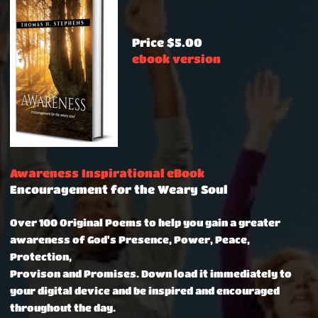
Price $5.00
ebook version
Awareness Inspirational eBook
Encouragement for the Weary Soul
Over 100 Original Poems to help you gain a greater
awareness of God's Presence, Power, Peace,
Protection,
Provison and Promises.
Down load it immediately to
your digital device and be inspired and encouraged
throughout the day.