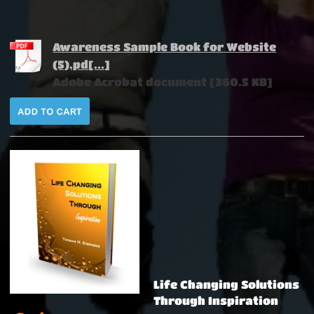
Awareness Sample Book for Website
(5).pd[...]
Adobe Acrobat document [360.5 KB]
Life Changing Solutions
Through Inspiration