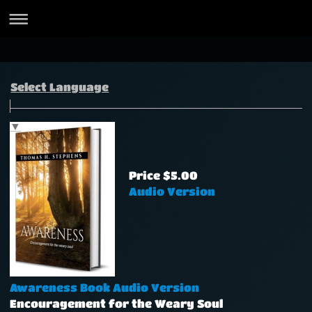
Select Language
▼
Price $5.00
Audio Version
Awareness Book Audio Version
Encouragement for the Weary Soul