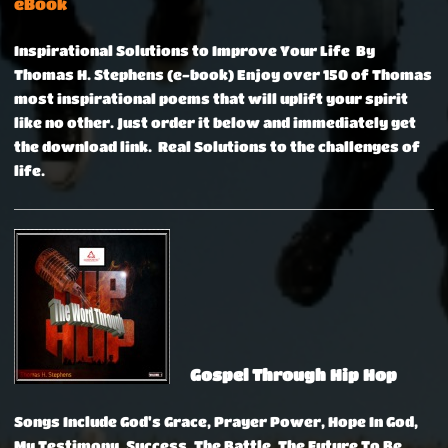
eBook
Inspirational Solutions to Improve Your Life By
Thomas H. Stephens (e-book)
Enjoy over 150 of Thomas
most inspirational poems that will uplift your spirit
like no other. Just order it below and immediately get
the download link. Real Solutions to the challenges of
life.
Gospel Through Hip Hop
Songs Include God's Grace, Prayer Power, Hope In God,
My Testimony, Success, The Battle, The Future To Be,